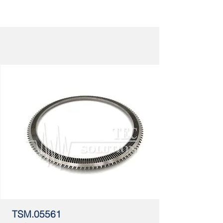
TSM.05561