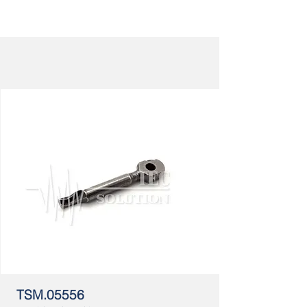
TSM.05556