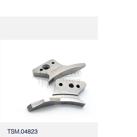
TSM.04823