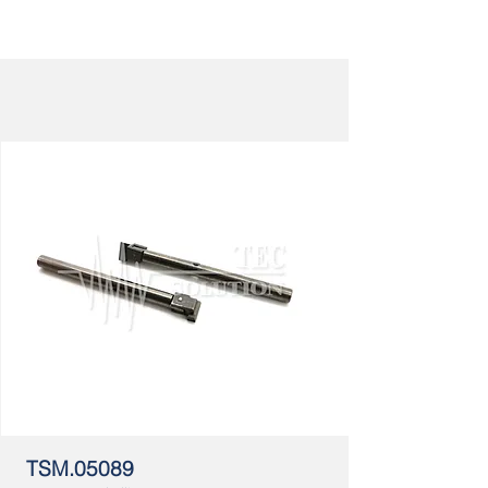
TSM.05089