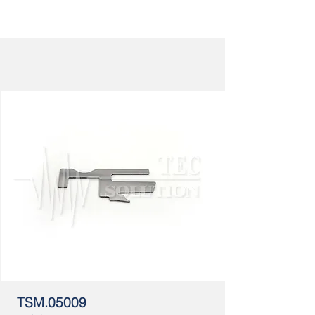
TSM.05009