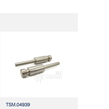
TSM.04939