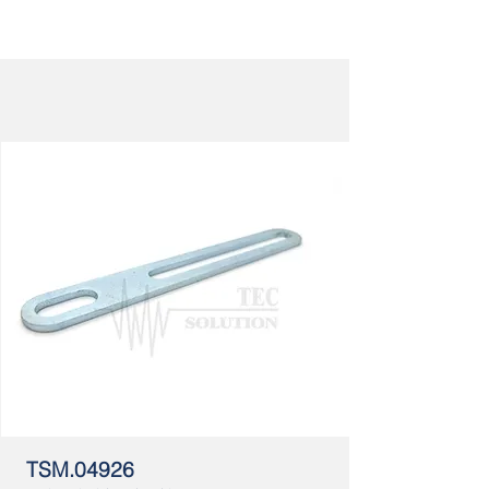
TSM.04926