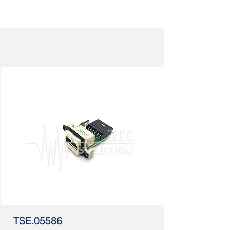
TSE.05586