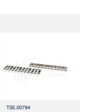
TSE.00794