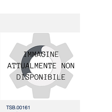
TSB.00161