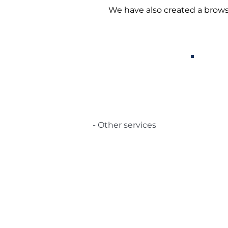
We have also created a brows
- Other services
Certifications
© 2021 TecSolution SRL 