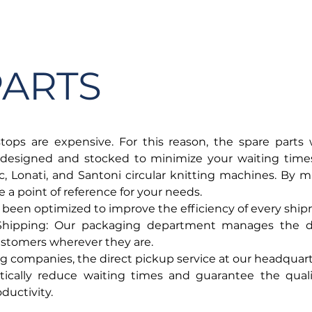
SERVICES
CATALOG
YLM DEVICES
PARTS
ops are expensive. For this reason, the spare parts
designed and stocked to minimize your waiting times
c, Lonati, and Santoni circular knitting machines. By m
a point of reference for your needs.
 been optimized to improve the efficiency of every shi
 Shipping: Our packaging department manages the d
customers wherever they are.
g companies, the direct pickup service at our headquarte
ically reduce waiting times and guarantee the qualit
ductivity.