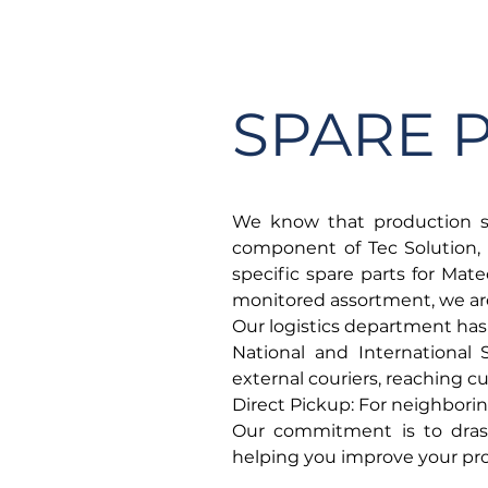
HOME
COMPANY
SPARE 
We know that production st
component of Tec Solution, 
specific spare parts for Mate
monitored assortment, we are 
Our logistics department has
National and International
external couriers, reaching 
Direct Pickup: For neighborin
Our commitment is to drast
helping you improve your pro