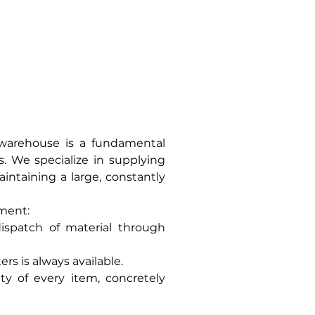
USED
CONTACT US
 warehouse is a fundamental
. We specialize in supplying
aintaining a large, constantly
pment:
ispatch of material through
rs is always available.
y of every item, concretely