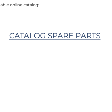
able online catalog:
CATALOG SPARE PARTS
Privacy Policy
Cookie Policy
Envi
unipersonale - CF and VAT number 02607180201 - Share Capita