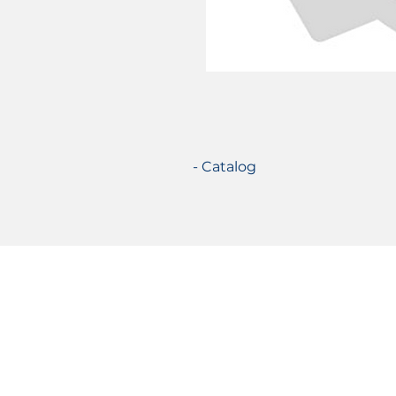
- Catalog
Certifications
© 2021 TecSolution SRL 