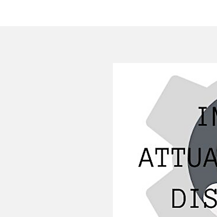
HOME
COMPANY