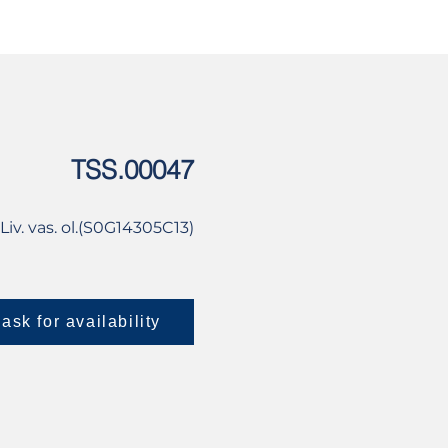
USED
CONTACT US
TSS.00047
iv. vas. ol.(S0G14305C13)
ask for availability