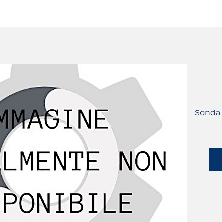
SERVICES
CATALOG
YLM DEVICES
Sonda L