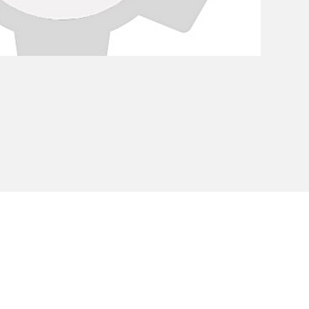
Privacy Policy
Cookie Policy
Envi
unipersonale - CF and VAT number 02607180201 - Share Capita