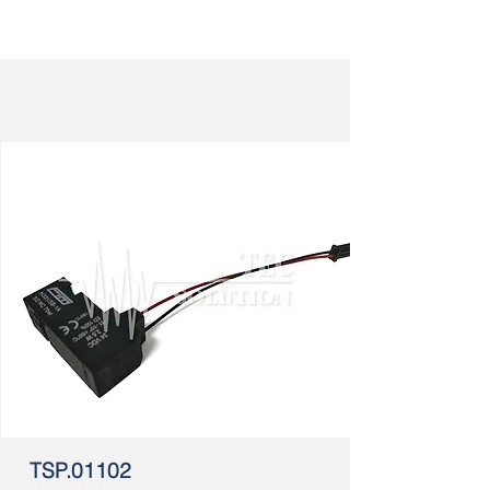
TSP.01102