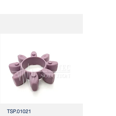
TSP.01021