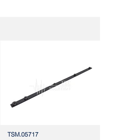
TSM.05717