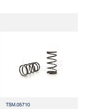
TSM.05710