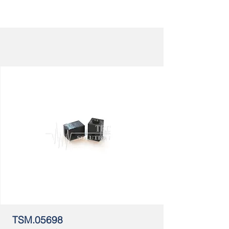
TSM.05698