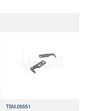
TSM.05551