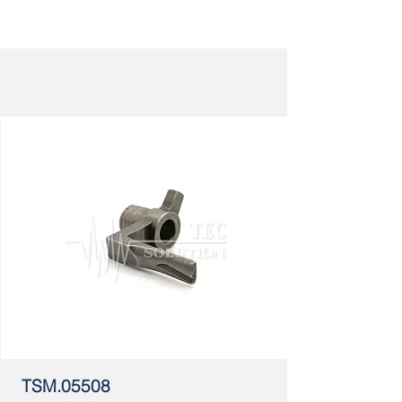
TSM.05508