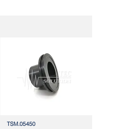
TSM.05450