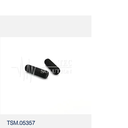
TSM.05357