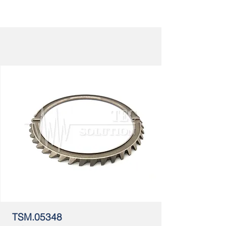
TSM.05348