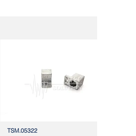
TSM.05322