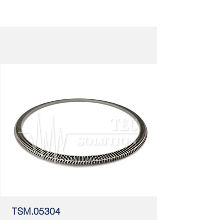
TSM.05304