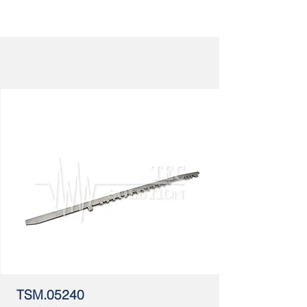
TSM.05240