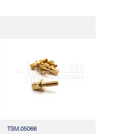
TSM.05066