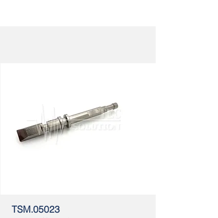
TSM.05023