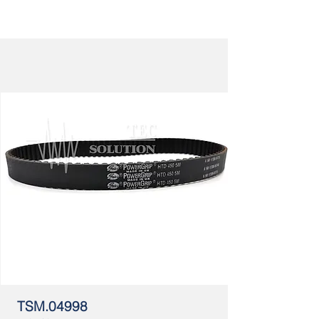
TSM.04998