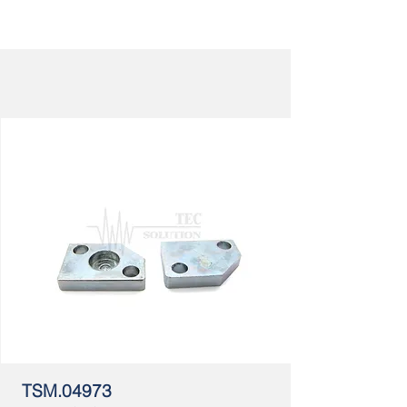
TSM.04973