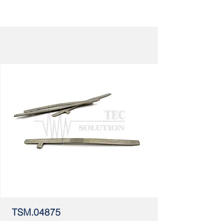
TSM.04875