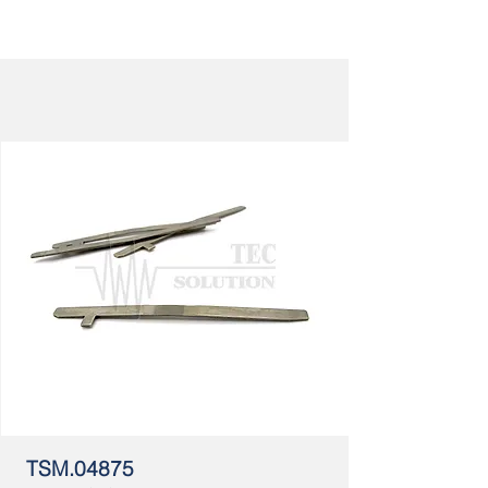
TSM.04875