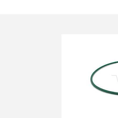
HOME
COMPANY