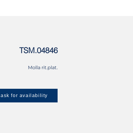
USED
CONTACT US
TSM.04846
Molla rit.plat.
ask for availability