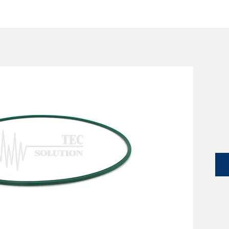
SERVICES
CATALOG
YLM DEVICES