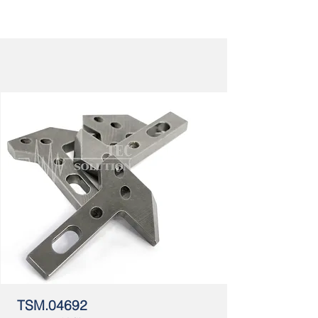
TSM.04692