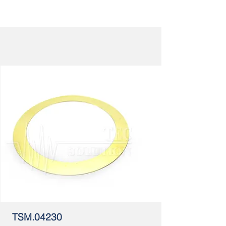
TSM.04230