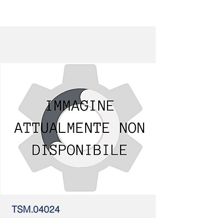
TSM.04024