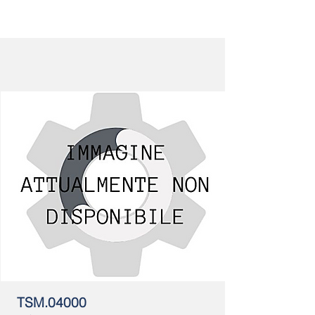
TSM.04000