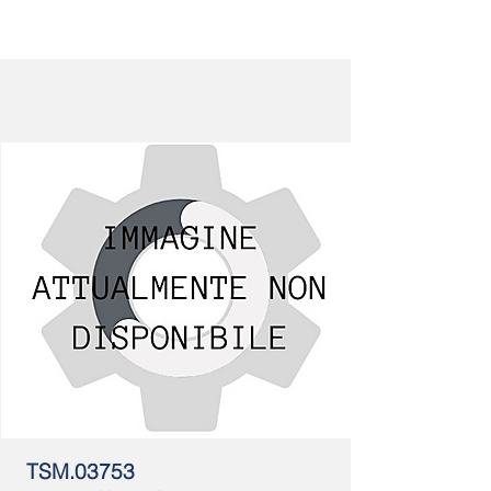
TSM.03753