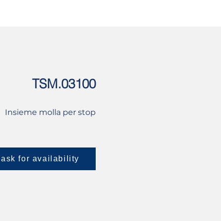
USED
CONTACT US
TSM.03100
Insieme molla per stop
ask for availability