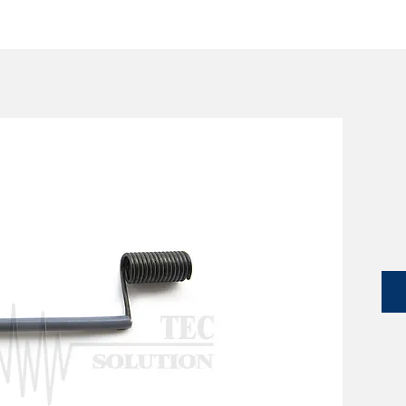
SERVICES
CATALOG
YLM DEVICES