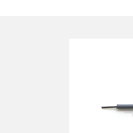
HOME
COMPANY