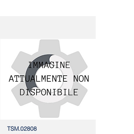
TSM.02808