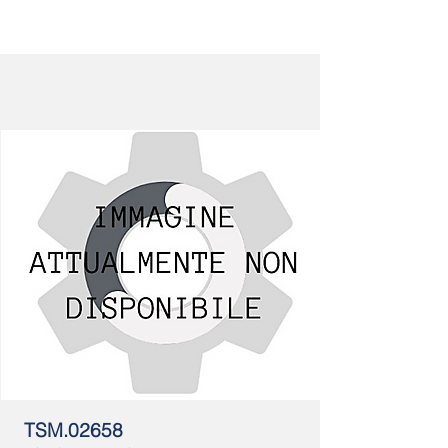
TSM.02658