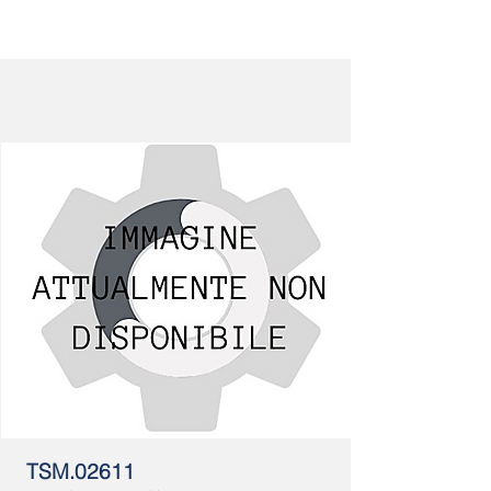
TSM.02611