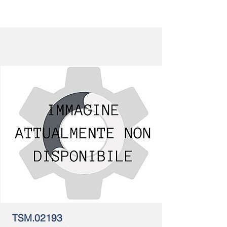
TSM.02193