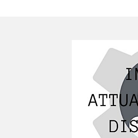
HOME
COMPANY