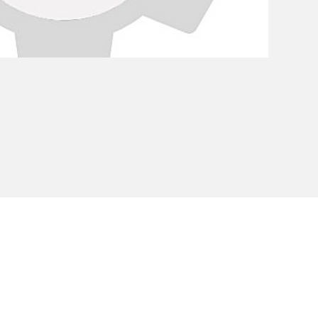
Privacy Policy
Cookie Policy
Envi
unipersonale - CF and VAT number 02607180201 - Share Capita