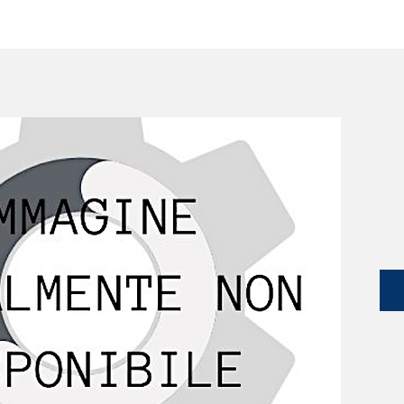
SERVICES
CATALOG
YLM DEVICES