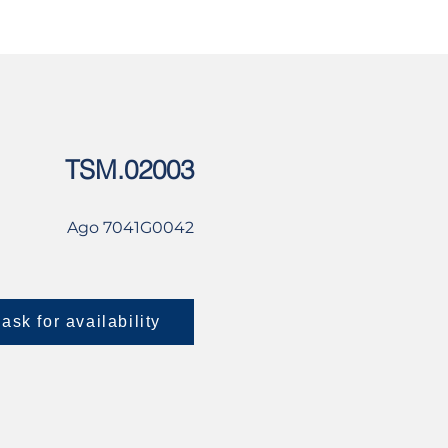
USED
CONTACT US
TSM.02003
Ago 7041G0042
ask for availability