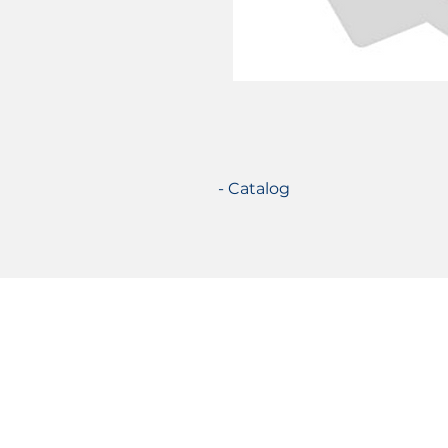
- Catalog
Certifications
© 2021 TecSolution SRL 