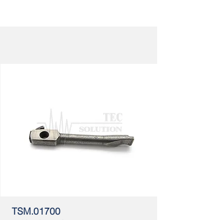
TSM.01700