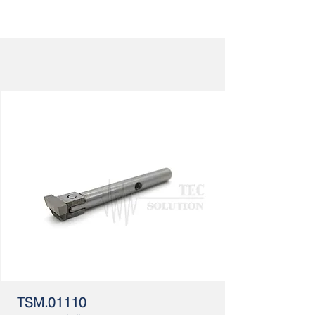
TSM.01110