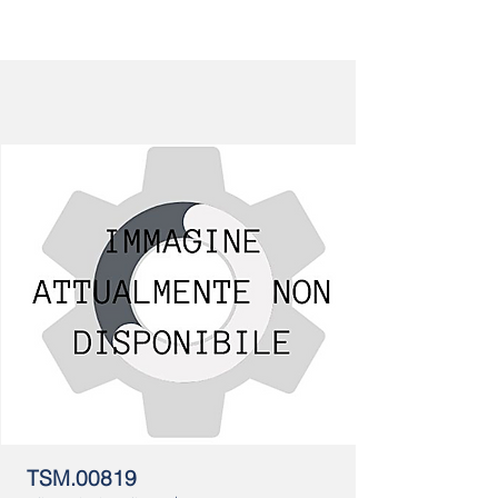
TSM.00819