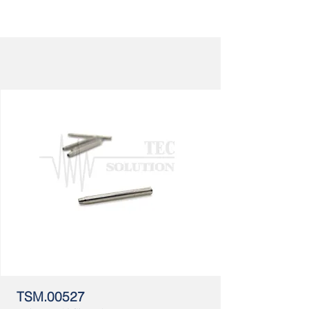
TSM.00527