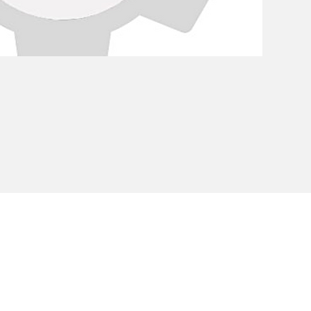
Privacy Policy
Cookie Policy
Envi
unipersonale - CF and VAT number 02607180201 - Share Capita