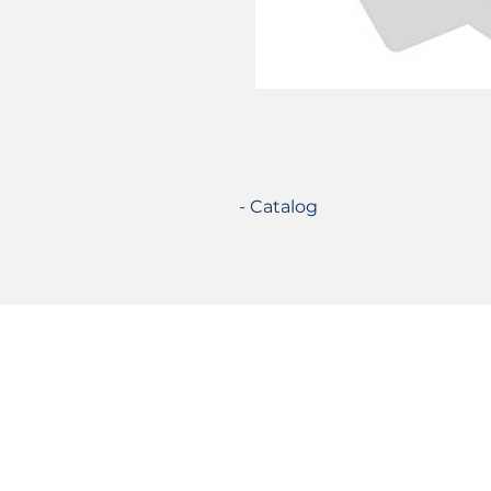
- Catalog
Certifications
© 2021 TecSolution SRL 