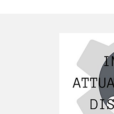
HOME
COMPANY