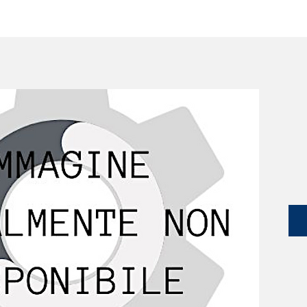
SERVICES
CATALOG
YLM DEVICES