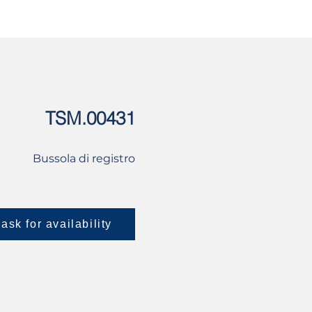
USED
CONTACT US
TSM.00431
Bussola di registro
ask for availability