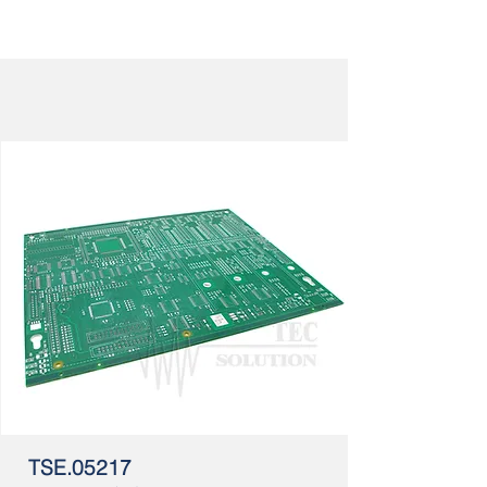
TSE.05217