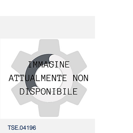
TSE.04196